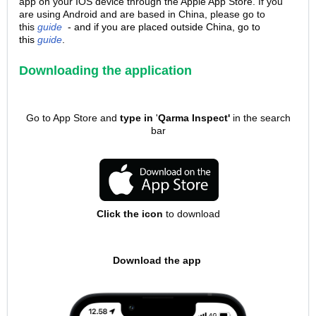
app on your IOS device through the Apple App Store. If you
are using Android and are based in China, please go to
this
guide
- and if you are placed outside China, go to
this
guide
.
Downloading the application
Go to App Store and
type in
'
Qarma Inspect'
in the search
bar
Click the icon
to download
Download the app