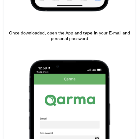
Once downloaded, open the App and
type in
your E-mail and
personal password