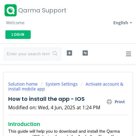
Qarma Support
Welcome
English
LOGIN
Solution home
System Settings
Activate account &
install mobile app
How to install the app - IOS
Print
Modified on: Wed, 4 Jun, 2025 at 1:24 PM
Introduction
This guide will help you to download and install the Qarma