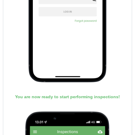
You are now ready to start performing inspections!