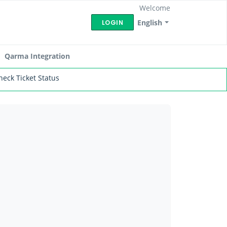
Welcome
English
LOGIN
Qarma Integration
heck Ticket Status