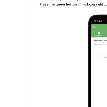
Press the green button
in the lower right