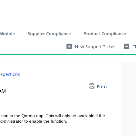
 Module
Supplier Compliance
Product Compliance
New Support Ticket
C
nspections
Print
 AM
ction in the Qarma app. This will only be available if the
dministrator to enable the function.