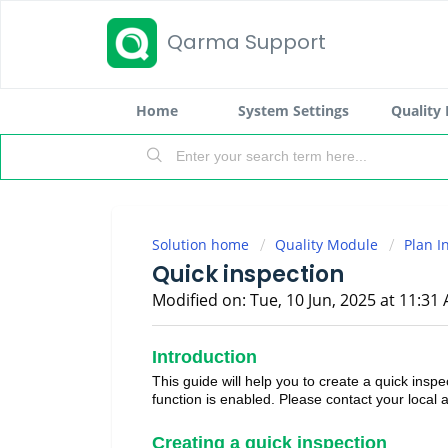
Qarma Support
Home
System Settings
Quality
Solution home
Quality Module
Plan I
Quick inspection
Modified on: Tue, 10 Jun, 2025 at 11:31
Introduction
This guide will help you to create a quick inspe
function is enabled. Please contact your local a
Creating a quick inspection