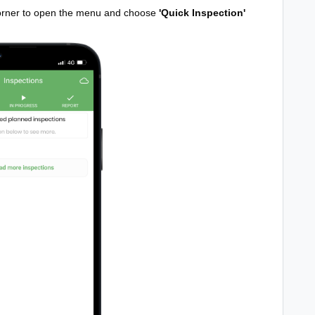
 corner to open the menu and choose
'Quick Inspection'