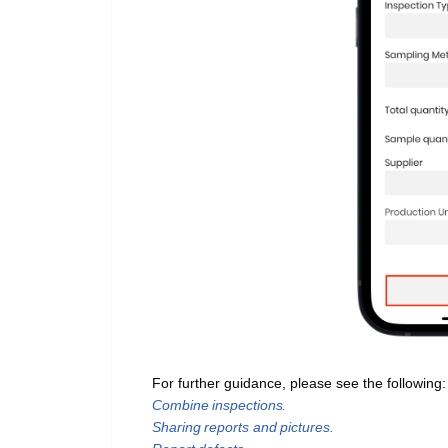
For further guidance, please see the following
Combine inspections.
Sharing reports and pictures.