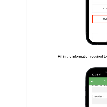
Fill in the information required 