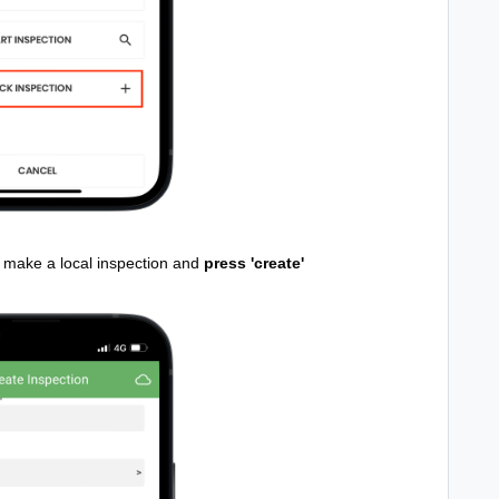
to make a local inspection and
press 'create'