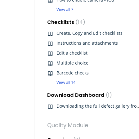
View all 7
Checklists
14
Create, Copy and Edit checklists
Instructions and attachments
Edit a checklist
Multiple choice
Barcode checks
View all 14
Download Dashboard
1
Downloading the full defect galle
Quality Module