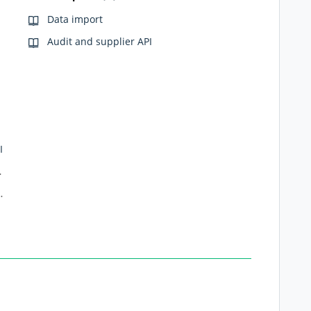
Data import
Audit and supplier API
I
export API
ctions (Webhooks)