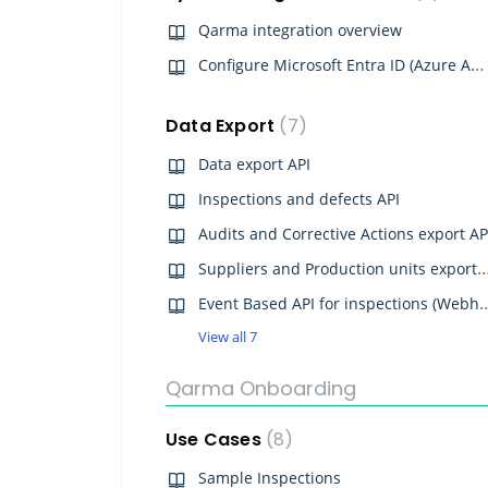
Qarma integration overview
Configure Microsoft Entra ID (Azure AD) SSO for Qarma
Data Export
7
Data export API
Inspections and defects API
Audits and Corrective Actions export AP
Suppliers and Production units 
Event Based API for inspe
View all 7
Qarma Onboarding
Use Cases
8
Sample Inspections