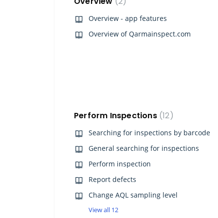
Overview
2
Overview - app features
Overview of Qarmainspect.com
Perform Inspections
12
Searching for inspections by barcode
General searching for inspections
Perform inspection
Report defects
Change AQL sampling level
View all 12