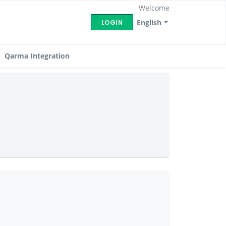
Welcome
English
LOGIN
Qarma Integration