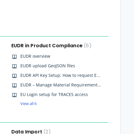
EUDR in Product Compliance
6
EUDR overview
EUDR upload GeoJSON files
EUDR API Key Setup: How to request EUDR API credentials for Qarma
EUDR – Manage Material Requirements (Material Supply Chains)
EU Login setup for TRACES access
View all 6
Data Import
2