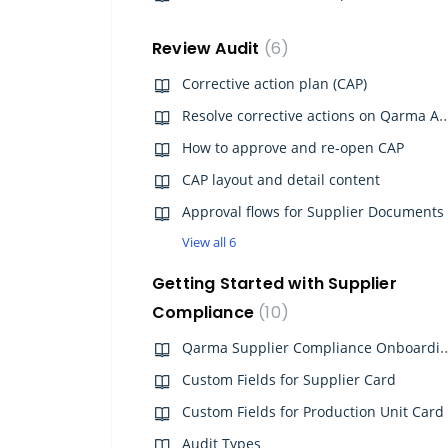
Review Audit
6
Corrective action plan (CAP)
Resolve corrective actions 
How to approve and re-open CAP
CAP layout and detail content
Approval flows for Supplier Documents
View all 6
Getting Started with Supplier
Compliance
10
Qarma Supplier Complia
Custom Fields for Supplier Card
Custom Fields for Production Unit Card
Audit Types