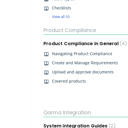
Checklists
View all 10
Product Compliance
Product Compliance in General
4
Navigating Product Compliance
Create and Manage Requirements
Upload and approve documents
Covered products
Qarma Integration
System Integration Guides
2