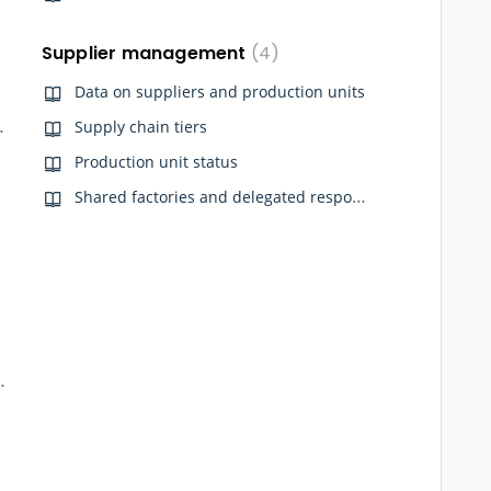
Supplier management
4
Data on suppliers and production units
on Qarma App
Supply chain tiers
Production unit status
Shared factories and delegated responsibility
nce Onboarding