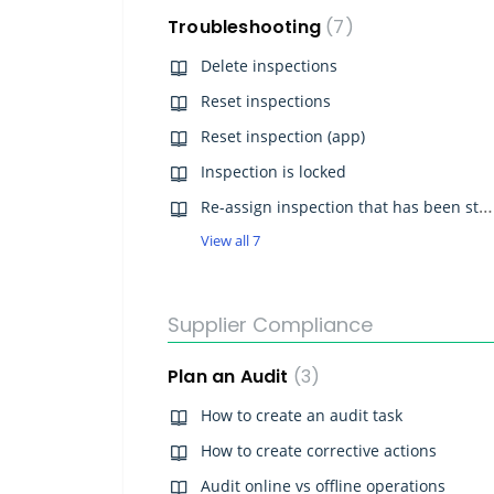
Troubleshooting
7
Delete inspections
Reset inspections
Reset inspection (app)
Inspection is locked
Re-assign inspection that has been started
View all 7
Supplier Compliance
Plan an Audit
3
How to create an audit task
How to create corrective actions
Audit online vs offline operations