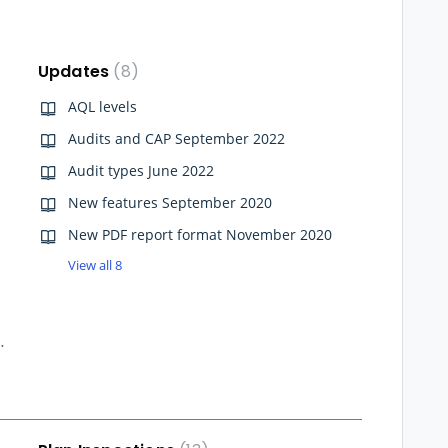
Updates
8
AQL levels
Audits and CAP September 2022
Audit types June 2022
New features September 2020
New PDF report format November 2020
View all 8
ry from the Dashboard