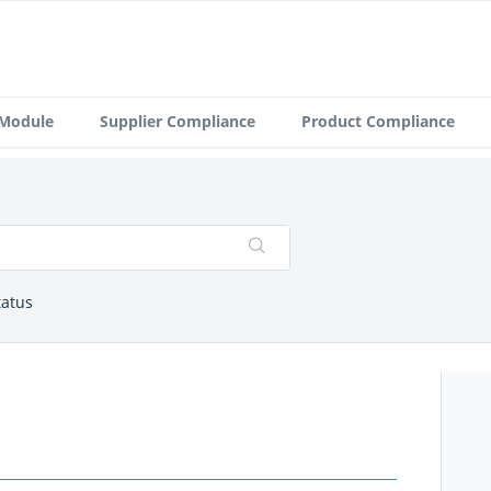
 Module
Supplier Compliance
Product Compliance
tatus