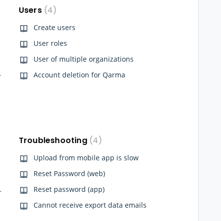
Users
4
Create users
User roles
User of multiple organizations
utside China
Account deletion for Qarma
Troubleshooting
4
Upload from mobile app is slow
Reset Password (web)
ing - Android
Reset password (app)
Cannot receive export data emails