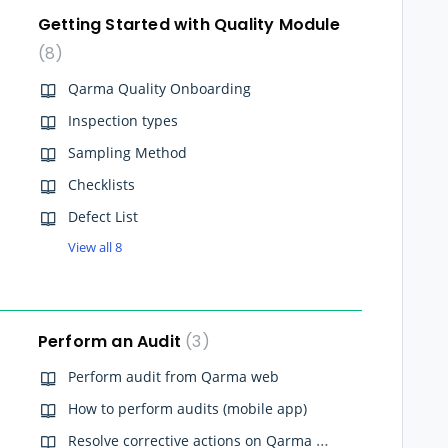
Getting Started with Quality Module
8
Qarma Quality Onboarding
Inspection types
Sampling Method
Checklists
Defect List
View all 8
Perform an Audit
3
Perform audit from Qarma web
How to perform audits (mobile app)
Resolve corrective actions on Qarma Web