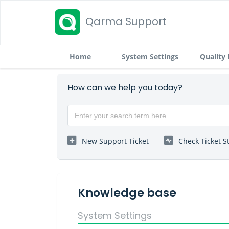
Qarma Support
Home
System Settings
Quality
How can we help you today?
New Support Ticket
Check Ticket S
Knowledge base
System Settings