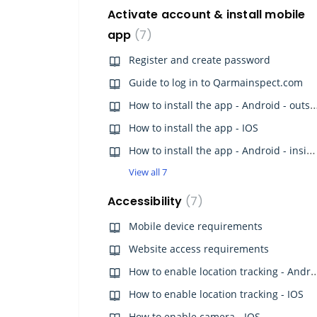
Activate account & install mobile
app
7
Register and create password
Guide to log in to Qarmainspect.com
How to install the app - Android - o
How to install the app - IOS
How to install the app - Android - inside China
View all 7
Accessibility
7
Mobile device requirements
Website access requirements
How to enable location track
How to enable location tracking - IOS
How to enable camera - IOS