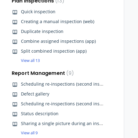
Plan Inspections
13
Quick inspection
Creating a manual inspection (web)
Duplicate inspection
Combine assigned inspections (app)
Split combined inspection (app)
View all 13
Report Management
9
Scheduling re-inspections (second inspection) from App
Defect gallery
Scheduling re-inspections (second inspection) from Website
Status description
Sharing a single picture during an inspection (app)
View all 9