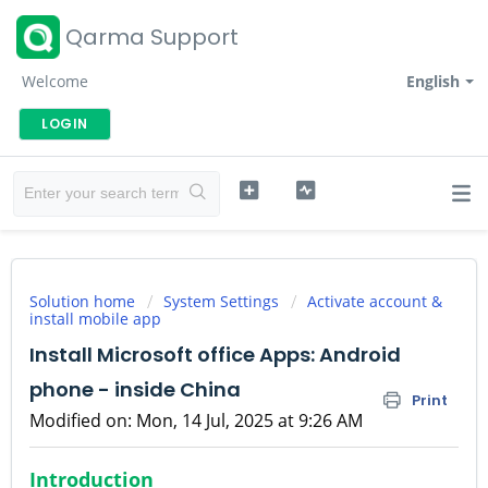
Qarma Support
Welcome
English
LOGIN
Solution home
System Settings
Activate account &
install mobile app
Install Microsoft office Apps: Android
phone - inside China
Print
Modified on: Mon, 14 Jul, 2025 at 9:26 AM
Introduction