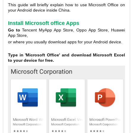
This guide will briefly explain how to use Microsoft Office on
your Android device inside China.
Install Microsoft office Apps
Go to
Tencent MyApp App Store, Oppo App Store, Huawei
App Store,
or where you usually download apps for your Android device.
Type in 'Microsoft Office' and download Microsoft Excel
to your device for free.