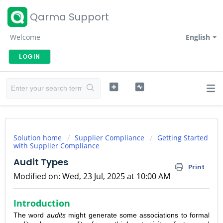
Qarma Support
Welcome
English
LOGIN
Solution home
Supplier Compliance
Getting Started
with Supplier Compliance
Audit Types
Print
Modified on: Wed, 23 Jul, 2025 at 10:00 AM
Introduction
The word
audits
might generate some associations to formal