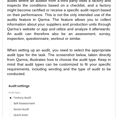
audits where an auditor from a third party visits a factory and
inspects the conditions based on a checklist, and a factory
might become certified or receive a specific audit report based
on their performance. This is not the only intended use of the
audits feature in Qarma. The feature allows you to collect
information about your suppliers and production units through
Qarma’s website or app and utilize and analyze it afterwards.
An audit can therefore also be an assessment, survey,
inspection, questionnaire, workout or similar.
When setting up an audit, you need to select the appropriate
audit type for the task. The screenshot below, taken directly
from Qarma, illustrates how to choose the audit type. Keep in
mind that audit types can be customized to fit your specific
requirements, including wording and the type of audit to be
conducted.