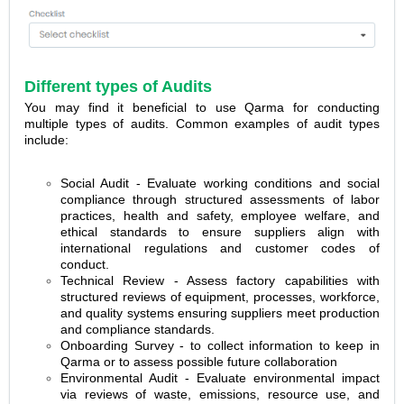
Different types of Audits
You may find it beneficial to use Qarma for conducting
multiple types of audits. Common examples of audit types
include:
Social Audit - Evaluate working conditions and social
compliance through structured assessments of labor
practices, health and safety, employee welfare, and
ethical standards to ensure suppliers align with
international regulations and customer codes of
conduct.
Technical Review - Assess factory capabilities with
structured reviews of equipment, processes, workforce,
and quality systems ensuring suppliers meet production
and compliance standards.
Onboarding Survey - to collect information to keep in
Qarma or to assess possible future collaboration
Environmental Audit - Evaluate environmental impact
via reviews of waste, emissions, resource use, and