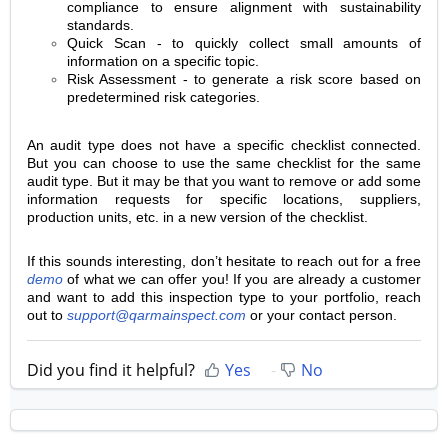
compliance to ensure alignment with sustainability
standards.
Quick Scan - to quickly collect small amounts of
information on a specific topic.
Risk Assessment - to generate a risk score based on
predetermined risk categories.
An audit type does not have a specific checklist connected.
But you can choose to use the same checklist for the same
audit type. But it may be that you want to remove or add some
information requests for specific locations, suppliers,
production units, etc. in a new version of the checklist.
If this sounds interesting, don’t hesitate to reach out for a free
demo
of what we can offer you! If you are already a customer
and want to add this inspection type to your portfolio, reach
out to
support@qarmainspect.com
or your contact person.
Did you find it helpful?
Yes
No