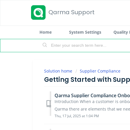
Qarma Support
Home
System Settings
Quality
Solution home
Supplier Compliance
Getting Started with Sup
Qarma Supplier Compliance Onbo
Introduction When a customer is onbo
Qarma there are elements that we need
Thu, 17 Jul, 2025 at 1:04 PM