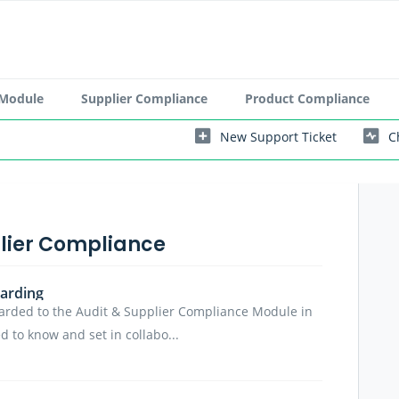
 Module
Supplier Compliance
Product Compliance
New Support Ticket
C
plier Compliance
arding
arded to the Audit & Supplier Compliance Module in
 to know and set in collabo...