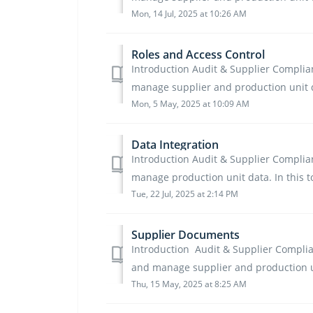
Mon, 14 Jul, 2025 at 10:26 AM
Roles and Access Control
Introduction Audit & Supplier Complianc
manage supplier and production unit d
Mon, 5 May, 2025 at 10:09 AM
Data Integration
Introduction Audit & Supplier Complianc
manage production unit data. In this too
Tue, 22 Jul, 2025 at 2:14 PM
Supplier Documents
Introduction Audit & Supplier Complianc
and manage supplier and production unit
Thu, 15 May, 2025 at 8:25 AM