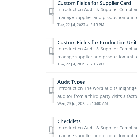
Custom Fields for Supplier Card
Introduction Audit & Supplier Complianc
manage supplier and production unit dat
Tue, 22 Jul, 2025 at 2:15 PM
Custom Fields for Production Unit
Introduction Audit & Supplier Complianc
manage supplier and production unit dat
Tue, 22 Jul, 2025 at 2:15 PM
Audit Types
Introduction The word audits might ge
auditor from a third party visits a fact
Wed, 23 Jul, 2025 at 10:00 AM
Checklists
Introduction Audit & Supplier Complianc
manage supplier and production unit d