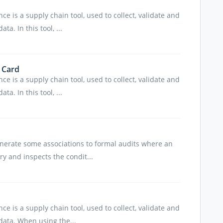
e is a supply chain tool, used to collect, validate and
a. In this tool, ...
 Card
e is a supply chain tool, used to collect, validate and
a. In this tool, ...
nerate some associations to formal audits where an
ory and inspects the condit...
e is a supply chain tool, used to collect, validate and
ata. When using the...