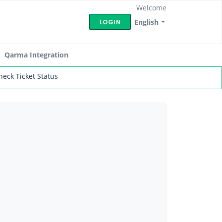
Welcome
English
LOGIN
Qarma Integration
heck Ticket Status