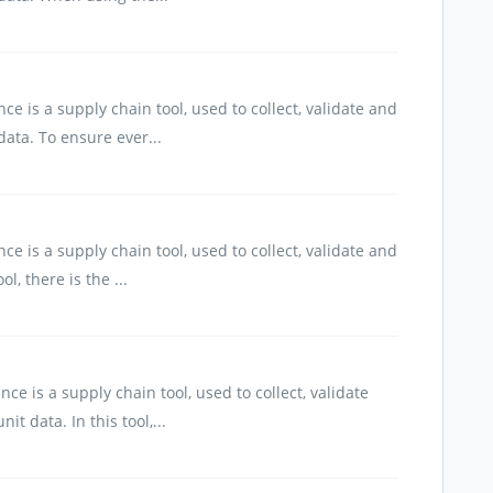
e is a supply chain tool, used to collect, validate and
ata. To ensure ever...
e is a supply chain tool, used to collect, validate and
l, there is the ...
e is a supply chain tool, used to collect, validate
 data. In this tool,...