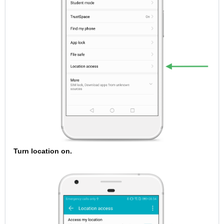
Turn location on.