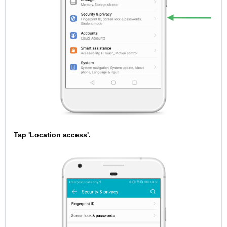
Tap 'Location access'.