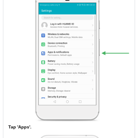
Tap 'Apps'.