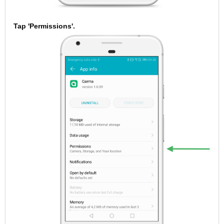
Tap 'Permissions'.