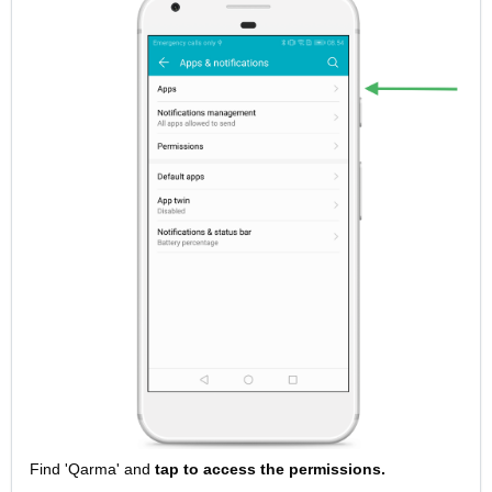
Find 'Qarma' and
tap to access the permissions.