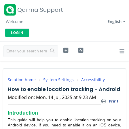
Qarma Support
Welcome
English
LOGIN
Solution home
System Settings
Accessibility
How to enable location tracking - Android
Modified on: Mon, 14 Jul, 2025 at 9:23 AM
Print
Introduction
This guide will help you to enable location tracking on your
Android device. If you need to enable it on an IOS device,