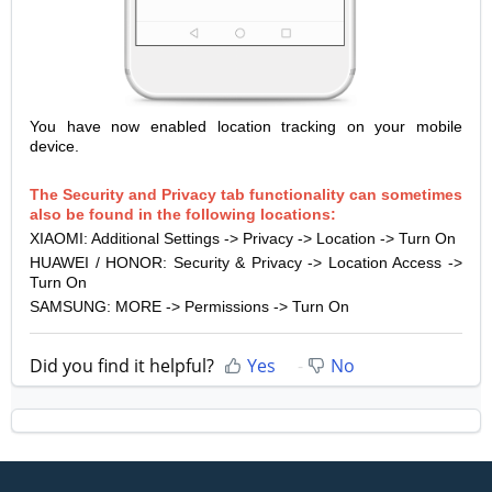
You have now enabled location tracking on your mobile
device.
The Security and Privacy tab functionality can sometimes
also be found in the following locations:
XIAOMI: Additional Settings -> Privacy -> Location -> Turn On
HUAWEI / HONOR: Security & Privacy -> Location Access ->
Turn On
SAMSUNG: MORE -> Permissions -> Turn On
Did you find it helpful?
Yes
No