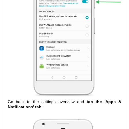
Go back to the settings overview and
tap the 'Apps &
Notifications' tab.