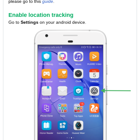
please go to this
guide
.
Enable location tracking
Go to
Settings
on your android device.