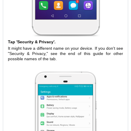
Tap 'Security & Privacy'.
It might have a different name on your device. If you don't see
"Security & Privacy," see the end of this guide for other
possible names of the tab.