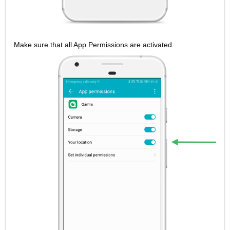
Make sure that all App Permissions are activated.