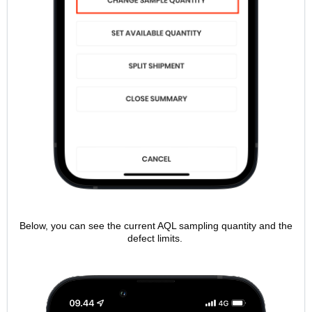
Below, you can see the current AQL sampling quantity and the
defect limits.