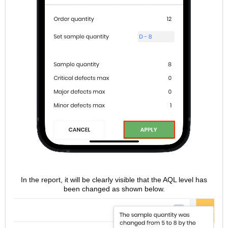
In the report, it will be clearly visible that the AQL level has
been changed as shown below.