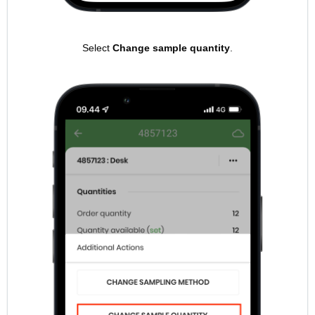
Select
Change sample quantity
.