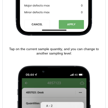
Tap on the current sample quantity, and you can change to
another sampling level: