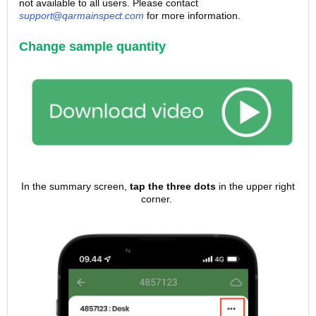
not available to all users. Please contact
support@qarmainspect.com
for more information.
Change sample quantity
In the summary screen,
tap the three dots
in the upper right
corner.