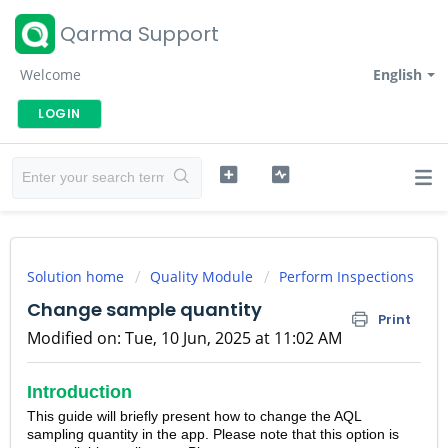
Qarma Support
Welcome
English
LOGIN
Solution home
Quality Module
Perform Inspections
Change sample quantity
Print
Modified on: Tue, 10 Jun, 2025 at 11:02 AM
Introduction
This guide will briefly present how to change the AQL
sampling quantity in the app. Please note that this option is