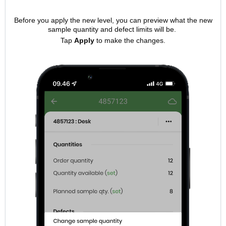
Before you apply the new level, you can preview what the new
sample quantity and defect limits will be.
Tap
Apply
to make the changes.