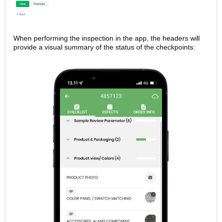
When performing the inspection in the app, the headers will
provide a visual summary of the status of the checkpoints: