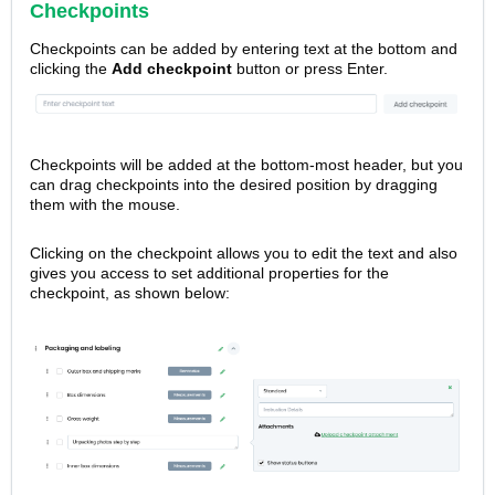
Checkpoints
Checkpoints
can be added by entering text at the bottom and
clicking the
Add checkpoint
button or press Enter.
Checkpoints will be added at the bottom-most header, but you
can drag checkpoints into the desired position by dragging
them with the mouse.
Clicking on the checkpoint allows you to edit the text and also
gives you access to set additional properties for the
checkpoint, as shown below: