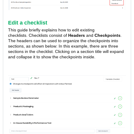
Edit a checklist
This guide briefly explains how to edit existing
checklists.
Checklists consist of
Headers
and
Checkpoints
.
The headers can be used to organize the checkpoints into
sections, as shown below: In this example, there are three
sections in the checklist. Clicking on a section title will expand
and collapse it to show the checkpoints inside.