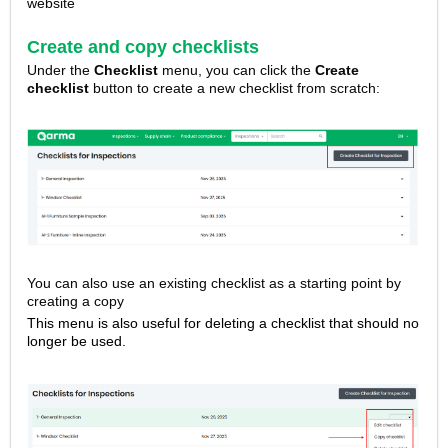
website
Create and copy checklists
Under the
Checklist
menu, you can click the
Create
checklist
button to create a new checklist from scratch:
You can also use an existing checklist as a starting point by
creating a copy
This menu is also useful for deleting a checklist that should no
longer be used.