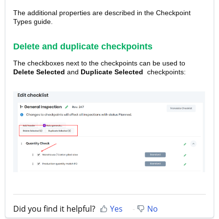
The additional properties are described in the Checkpoint
Types guide.
Delete and duplicate checkpoints
The checkboxes next to the checkpoints can be used to
Delete
Selected
and
Duplicate Selected
checkpoints:
Did you find it helpful?
Yes
No