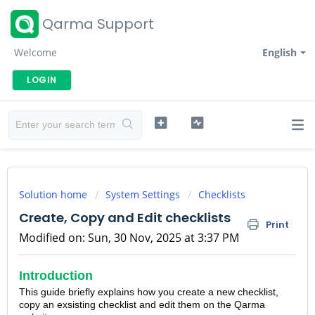
Qarma Support
Welcome
English
LOGIN
Solution home
System Settings
Checklists
Create, Copy and Edit checklists
Print
Modified on: Sun, 30 Nov, 2025 at 3:37 PM
Introduction
This guide briefly explains how you create a new checklist,
copy an exsisting checklist and edit them on the Qarma