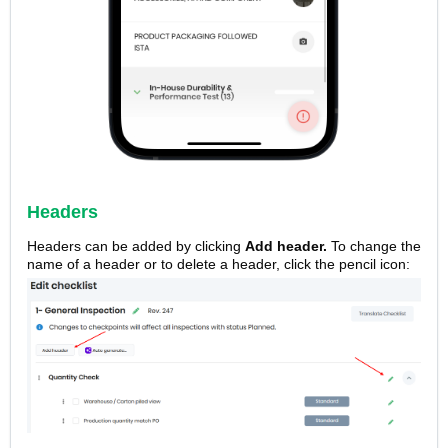
Headers
Headers can be added by clicking
Add header.
To change the
name of a header or to delete a header, click the pencil icon: