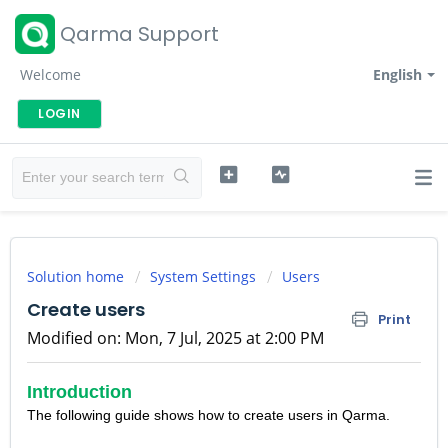
Qarma Support
Welcome
English
LOGIN
Solution home
System Settings
Users
Create users
Print
Modified on: Mon, 7 Jul, 2025 at 2:00 PM
Introduction
The following guide shows how to create users in Qarma.