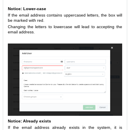
Notice: Lower-case
If the email address contains uppercased letters, the box will
be marked with red.
Changing the letters to lowercase will lead to accepting the
email address.
Notice: Already exists
If the email address already exists in the system, it is