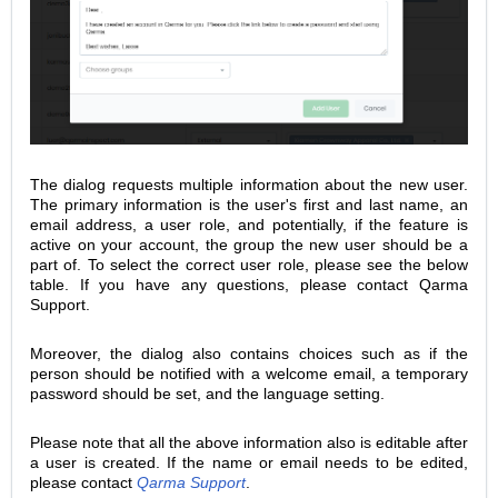
The dialog requests multiple information about the new user.
The primary information is the user's first and last name, an
email address, a user role, and potentially, if the feature is
active on your account, the group the new user should be a
part of. To select the correct user role, please see the below
table. If you have any questions, please contact Qarma
Support.
Moreover, the dialog also contains choices such as if the
person should be notified with a welcome email, a temporary
password should be set, and the language setting.
Please note that all the above information also is editable after
a user is created.
If the name or email needs to be edited,
please contact
Qarma Support
.