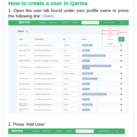
How to create a user in Qarma
1
.
Open the user tab found under your profile name or press
the following link:
Users
.
2.
Press 'Add User'.