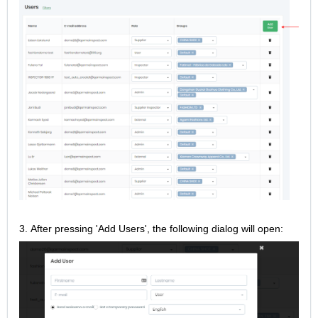
3.
After pressing 'Add Users', the following dialog will open: